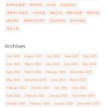
新興科技素養
明辨真假
未分類
欺凌與安全
溝通及公民參與
社群焦慮
網絡交友
網絡同溫層
網絡欺凌
網絡理財
網絡私隱及保安
資訊與真偽
資訊與真偽
過度上網
Archives
July 2026
August 2025
July 2025
June 2025
May 2025
April 2025
March 2025
July 2024
June 2024
May 2024
April 2024
March 2024
February 2024
November 2023
May 2023
December 2022
June 2022
March 2022
February 2022
January 2022
July 2021
June 2021
April 2021
February 2021
January 2021
November 2020
October 2020
February 2020
January 2020
December 2019