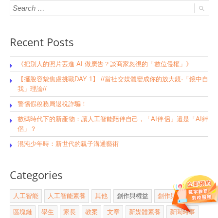
Recent Posts
《把別人的照片丟進 AI 做廣告？談商家忽視的「數位侵權」》
【擺脫容貌焦慮挑戰DAY 1】 //當社交媒體變成你的放大鏡·「鏡中自
我」理論//
警惕假稅務局退稅詐騙！
數碼時代下的新產物：讓人工智能陪伴自己，「AI伴侶」還是「AI絆
侶」？
混沌少年時：新世代的親子溝通藝術
Categories
人工智能
人工智能素養
其他
創作與權益
創作與版權
區塊鏈
學生
家長
教案
文章
新媒體素養
新聞時事