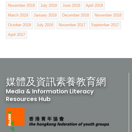
November 2019
July 2019
June 2019
April 2019
March 2019
January 2019
December 2018
November 2018
October 2018
July 2018
November 2017
September 2017
April 2017
媒體及資訊素養教育網
Media & Information Literacy
Resources Hub