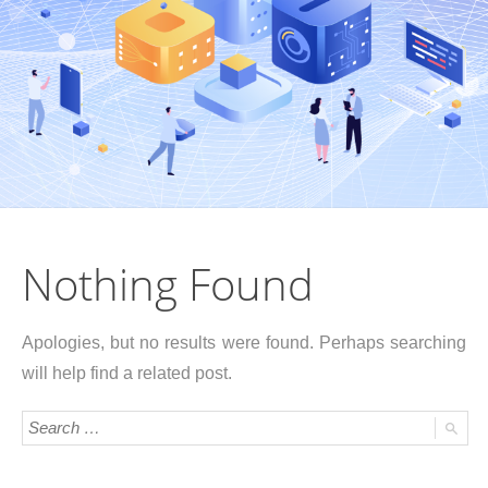
Nothing Found
Apologies, but no results were found. Perhaps searching
will help find a related post.