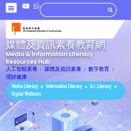
媒體及資訊素養教育網
Media & Information Literacy
Resources Hub
人工智能素養
媒體及資訊素養
數字教育
理財健康
Media Literacy
Information Literacy
A.I. Literacy
Digital Wellness