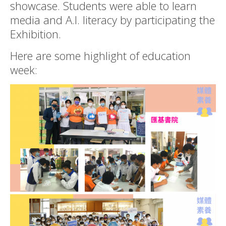
showcase. Students were able to learn
media and A.I. literacy by participating the
Exhibition.
Here are some highlight of education
week: