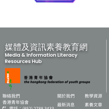
媒體及資訊素養教育網
Media & Information Literacy
Resources Hub
聯絡我們
關於我們
教學資源
香港青年協會
最新消息
素養文章
電話：(852) 2788 3433