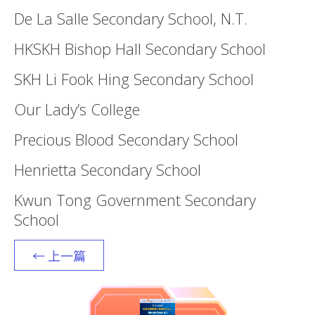
De La Salle Secondary School, N.T.
HKSKH Bishop Hall Secondary School
SKH Li Fook Hing Secondary School
Our Lady’s College
Precious Blood Secondary School
Henrietta Secondary School
Kwun Tong Government Secondary
School
← 上一篇