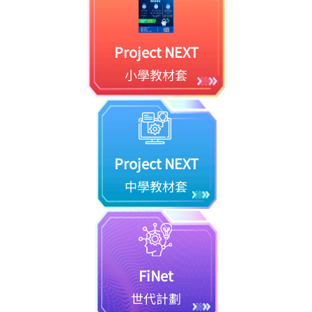
Project NEXT
小學教材套
Project NEXT
中學教材套
FiNet
世代計劃