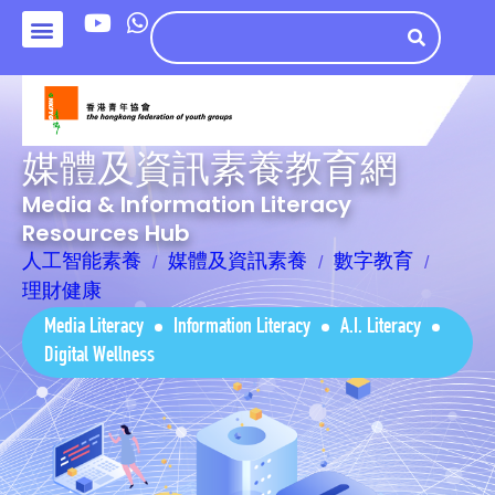
媒體及資訊素養教育網
Media & Information Literacy
Resources Hub
人工智能素養
媒體及資訊素養
數字教育
理財健康
Media Literacy
Information Literacy
A.I. Literacy
Digital Wellness