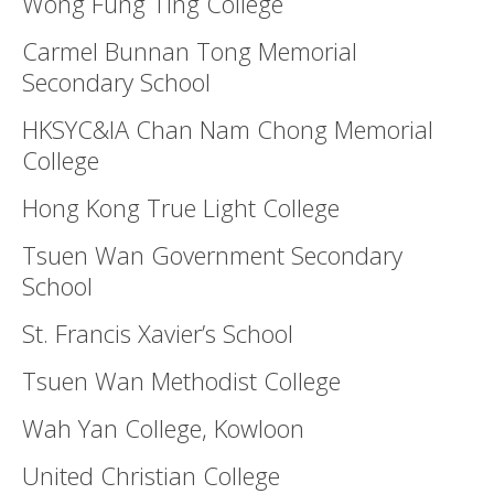
Wong Fung Ting College
Carmel Bunnan Tong Memorial
Secondary School
HKSYC&IA Chan Nam Chong Memorial
College
Hong Kong True Light College
Tsuen Wan Government Secondary
School
St. Francis Xavier’s School
Tsuen Wan Methodist College
Wah Yan College, Kowloon
United Christian College