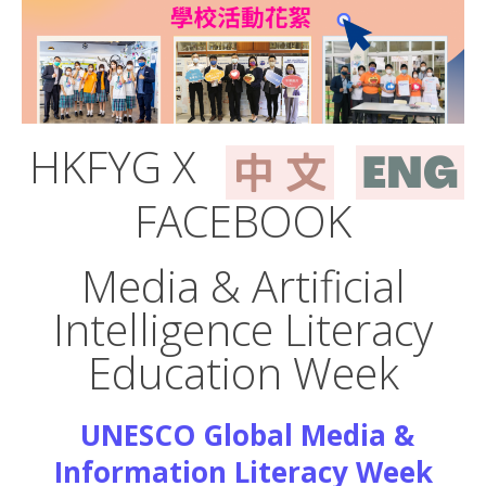
HKFYG X
FACEBOOK
Media & Artificial
Intelligence Literacy
Education Week
UNESCO Global Media &
Information Literacy Week