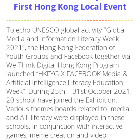
First Hong Kong Local Event
To echo UNESCO global activity “Global
Media and Information Literacy Week
2021”, the Hong Kong Federation of
Youth Groups and Facebook together via
We Think Digital Hong Kong Program
launched “HKFYG X FACEBOOK Media &
Artificial Intelligence Literacy Education
Week”. During 25th – 31st October 2021,
20 school have joined the Exhibition.
Various themes boards related to media
and A.I. literacy were displayed in these
schools, in conjunction with interactive
games, meme creation and video