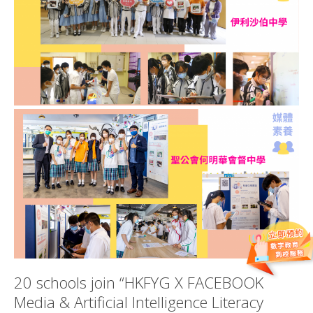
20 schools join “HKFYG X FACEBOOK
Media & Artificial Intelligence Literacy