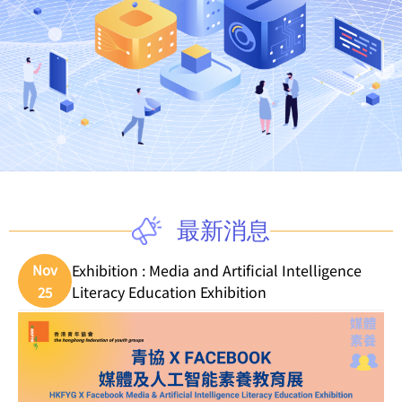
最新消息
Exhibition : Media and Artificial Intelligence
Nov
Literacy Education Exhibition
25