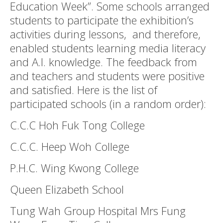
Education Week”. Some schools arranged
students to participate the exhibition’s
activities during lessons, and therefore,
enabled students learning media literacy
and A.I. knowledge. The feedback from
and teachers and students were positive
and satisfied. Here is the list of
participated schools (in a random order):
C.C.C Hoh Fuk Tong College
C.C.C. Heep Woh College
P.H.C. Wing Kwong College
Queen Elizabeth School
Tung Wah Group Hospital Mrs Fung