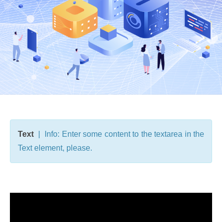
Text
| Info: Enter some content to the textarea in the
Text element, please.