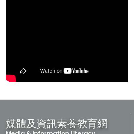
媒體及資訊素養教育網
Media & Information Literacy