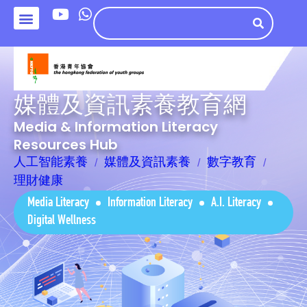
媒體及資訊素養教育網
Media & Information Literacy
Resources Hub
人工智能素養
媒體及資訊素養
數字教育
理財健康
Media Literacy
Information Literacy
A.I. Literacy
Digital Wellness